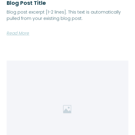
Blog Post Title
Blog post excerpt [1-2 lines]. This text is automatically
pulled from your existing blog post.
Read More