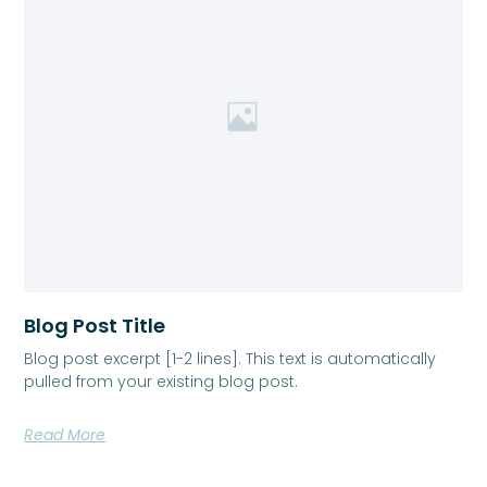
Blog Post Title
Blog post excerpt [1-2 lines]. This text is automatically
pulled from your existing blog post.
Read More