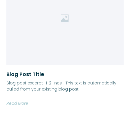
Blog Post Title
Blog post excerpt [1-2 lines]. This text is automatically
pulled from your existing blog post.
Read More