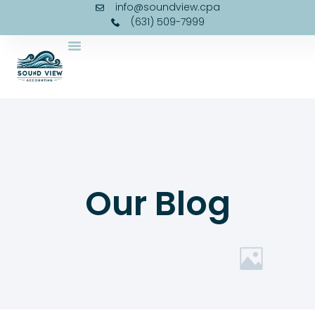
info@soundview.cpa
(631) 509-7999
Our Blog