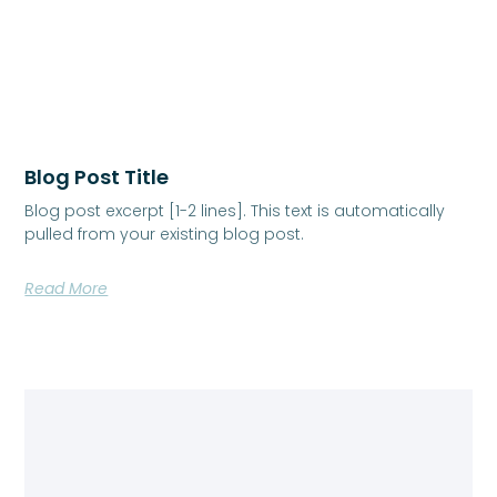
Blog Post Title
Blog post excerpt [1-2 lines]. This text is automatically
pulled from your existing blog post.
Read More