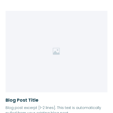
Blog Post Title
Blog post excerpt [1-2 lines]. This text is automatically
pulled from your existing blog post.