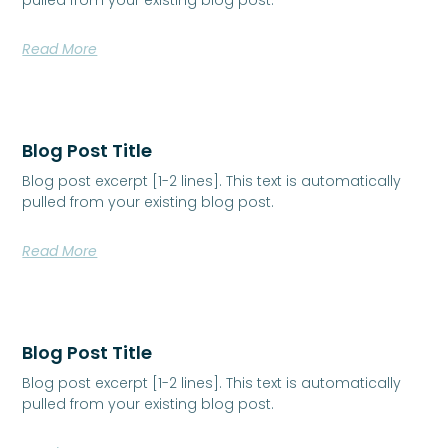
Read More
Blog Post Title
Blog post excerpt [1-2 lines]. This text is automatically
pulled from your existing blog post.
Read More
Blog Post Title
Blog post excerpt [1-2 lines]. This text is automatically
pulled from your existing blog post.