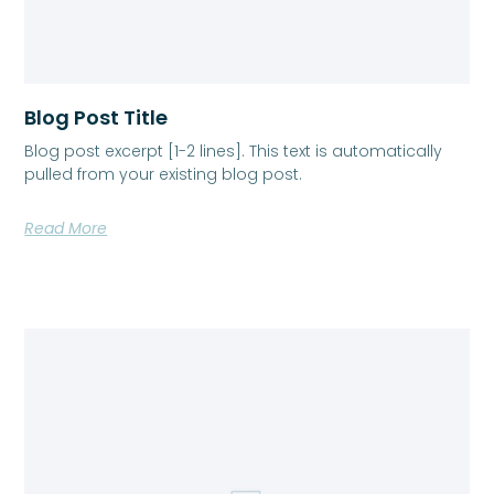
Blog Post Title
Blog post excerpt [1-2 lines]. This text is automatically
pulled from your existing blog post.
Read More