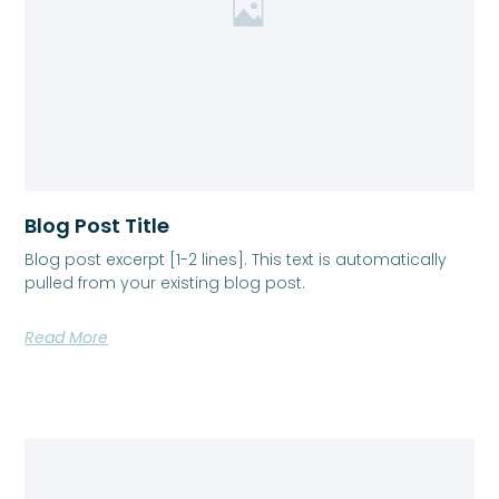
Blog Post Title
Blog post excerpt [1-2 lines]. This text is automatically
pulled from your existing blog post.
Read More