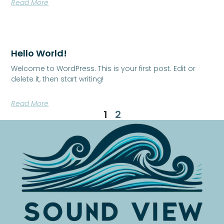
Read More
Hello World!
Welcome to WordPress. This is your first post. Edit or
delete it, then start writing!
Read More
1
2